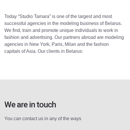
Today “Studio Tamara” is one of the largest and most
successful agencies in the modeling business of Belarus.
We find, train and promote unique individuals to work in
fashion and advertising. Our partners abroad are modeling
agencies in New York, Paris, Milan and the fashion
capitals of Asia. Our clients in Belarus:
We are in touch
You can contact us in any of the ways