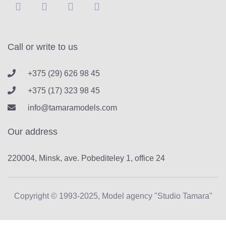
Call or write to us
+375 (29) 626 98 45
+375 (17) 323 98 45
info@tamaramodels.com
Our address
220004, Minsk, ave. Pobediteley 1, office 24
Copyright © 1993-2025, Model agency "Studio Tamara"