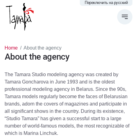
Переключить на русский
Home
About the agency
About the agency
The Tamara Studio modeling agency was created by
Tamara Goncharova in June 1993 and is the oldest
professional modeling agency in Belarus. Since the 90s,
Tamara models regularly become the faces of Belarusian
brands, adorn the covers of magazines and participate in
all significant shows in the country. During its existence,
“Studio Tamara” has given a successful start to a large
number of world-famous models, the most recognizable of
which is Marina Linchuk.